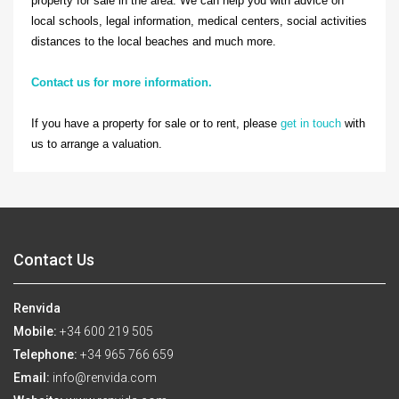
property for sale in the area. We can help you with advice on
local schools, legal information, medical centers, social activities
distances to the local beaches and much more.
Contact us for more information.
If you have a property for sale or to rent, please
get in touch
with
us to arrange a valuation.
Contact Us
Renvida
Mobile:
+34 600 219 505
Telephone:
+34 965 766 659
Email:
info@renvida.com