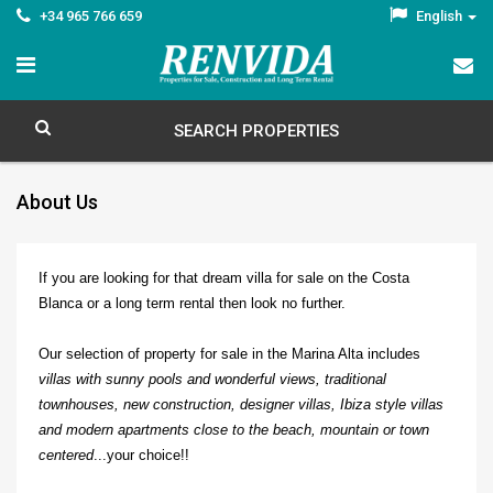
+34 965 766 659
English
SEARCH PROPERTIES
About Us
If you are looking for that dream villa for sale on the Costa
Blanca or a long term rental then look no further.
Our selection of property for sale in the Marina Alta includes
villas with sunny pools and wonderful views, traditional
townhouses, new construction, designer villas, Ibiza style villas
and modern apartments close to the beach, mountain or town
centered
...your choice!!