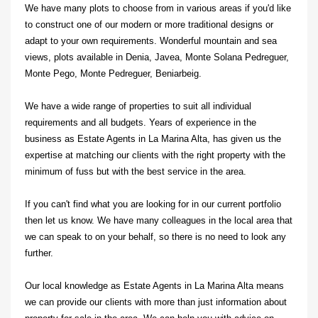
We have many plots to choose from in various areas if you'd like
to construct one of our modern or more traditional designs or
adapt to your own requirements. Wonderful mountain and sea
views, plots available in Denia, Javea, Monte Solana Pedreguer,
Monte Pego, Monte Pedreguer, Beniarbeig.
We have a wide range of properties to suit all individual
requirements and all budgets. Years of experience in the
business as Estate Agents in La Marina Alta, has given us the
expertise at matching our clients with the right property with the
minimum of fuss but with the best service in the area.
If you can't find what you are looking for in our current portfolio
then let us know. We have many colleagues in the local area that
we can speak to on your behalf, so there is no need to look any
further.
Our local knowledge as Estate Agents in La Marina Alta means
we can provide our clients with more than just information about