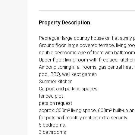
Property Description
Pedreguer large country house on flat sunny pl
Ground floor: large covered terrace, living ro
double bedrooms one of them with bathroom 
Upper floor: living room with fireplace, kitch
Air conditioning in all rooms, gas central heat
pool, BBQ, well kept garden
Summer kitchen
Carport and parking spaces
fenced plot
pets on request
approx. 300m² living space, 600m² built-up an
for pets half monthly rent as extra security
5 bedrooms,
3 bathrooms