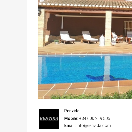
Renvida
Mobile:
+34 600 219 505
Email:
info@renvida.com