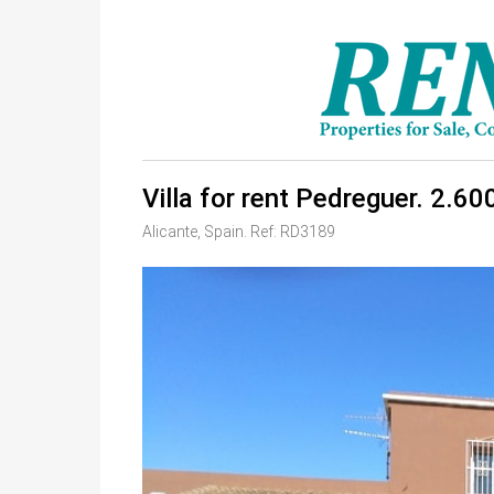
Villa for rent Pedreguer. 2.60
Alicante, Spain. Ref: RD3189