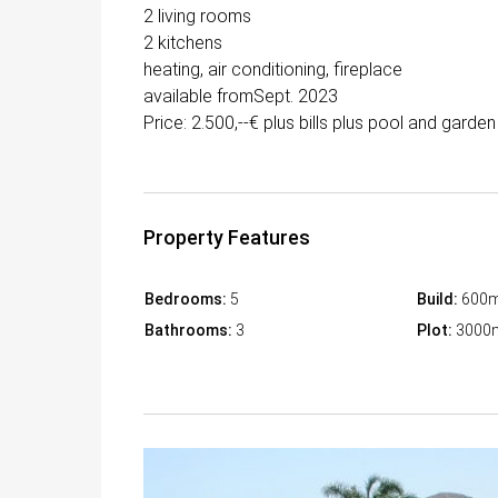
2 living rooms
2 kitchens
heating, air conditioning, fireplace
available fromSept. 2023
Price: 2.500,--€ plus bills plus pool and gard
Property Features
Bedrooms:
5
Build:
600
Bathrooms:
3
Plot:
3000