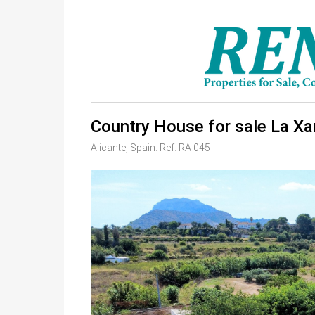
Country House for sale La Xa
Alicante, Spain. Ref: RA 045