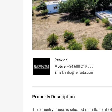
Renvida
Mobile:
+34 600 219 505
Email:
info@renvida.com
Property Description
This country house is situated on a flat plot