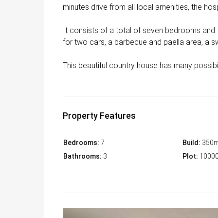
minutes drive from all local amenities, the ho
It consists of a total of seven bedrooms and 
for two cars, a barbecue and paella area, a 
This beautiful country house has many possibi
Property Features
Bedrooms:
7
Build:
350
Bathrooms:
3
Plot:
1000