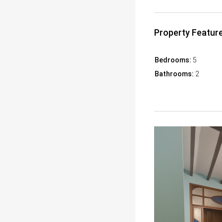
Property Featur
Bedrooms:
5
Bathrooms:
2