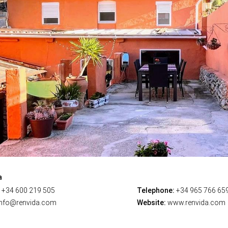
a
+34 600 219 505
Telephone:
+34 965 766 65
nfo@renvida.com
Website:
www.renvida.com