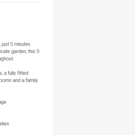
 just 5 minutes
vate garden, this 5-
ughout.
a fully fitted
rooms and a family
rage
ties.