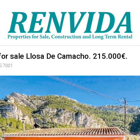
or sale Llosa De Camacho. 215.000€.
RS 7001