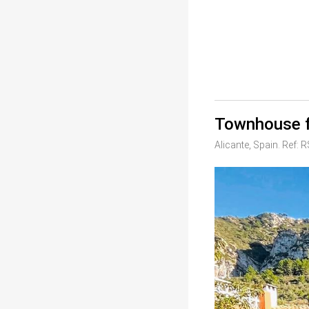
Townhouse f
Alicante, Spain. Ref: 