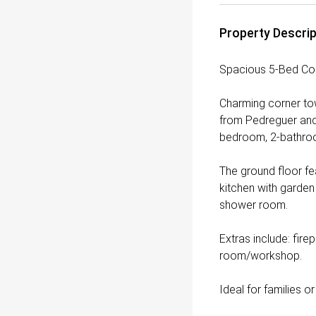
Property Descrip
Spacious 5-Bed Co
Charming corner tow
from Pedreguer and 
bedroom, 2-bathroo
The ground floor fea
kitchen with garden
shower room.
Extras include: fire
room/workshop.
Ideal for families o