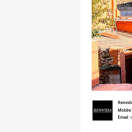
Renvid
Mobile:
Email:
i