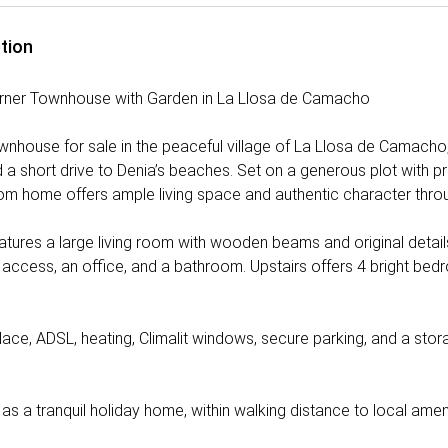
tion
rner Townhouse with Garden in La Llosa de Camacho
nhouse for sale in the peaceful village of La Llosa de Camacho,
a short drive to Denia’s beaches. Set on a generous plot with pri
m home offers ample living space and authentic character thro
tures a large living room with wooden beams and original details, 
 access, an office, and a bathroom. Upstairs offers 4 bright bed
place, ADSL, heating, Climalit windows, secure parking, and a sto
r as a tranquil holiday home, within walking distance to local ameni