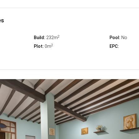
es
2
Build:
232m
Pool:
No
2
Plot:
0m
EPC: