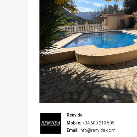
Renvida
Mobile:
+34 600 219 505
Email:
info@renvida.com