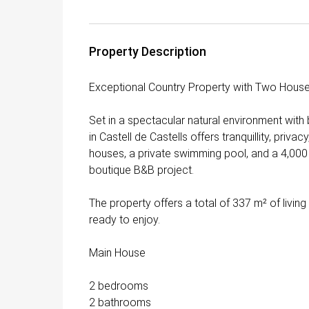
Property Description
Exceptional Country Property with Two Houses
Set in a spectacular natural environment with
in Castell de Castells offers tranquillity, priv
houses, a private swimming pool, and a 4,000 m² 
boutique B&B project.
The property offers a total of 337 m² of livin
ready to enjoy.
Main House
2 bedrooms
2 bathrooms