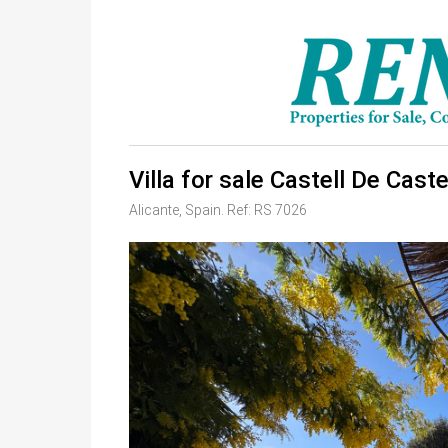
Villa for sale Castell De Cast
Alicante, Spain. Ref: RS 7026