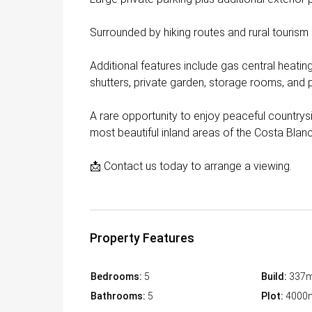
Surrounded by hiking routes and rural tourism
Additional features include gas central heatin
shutters, private garden, storage rooms, and pe
A rare opportunity to enjoy peaceful countrysi
most beautiful inland areas of the Costa Blan
📩 Contact us today to arrange a viewing.
Property Features
Bedrooms:
5
Build:
337
Bathrooms:
5
Plot:
4000