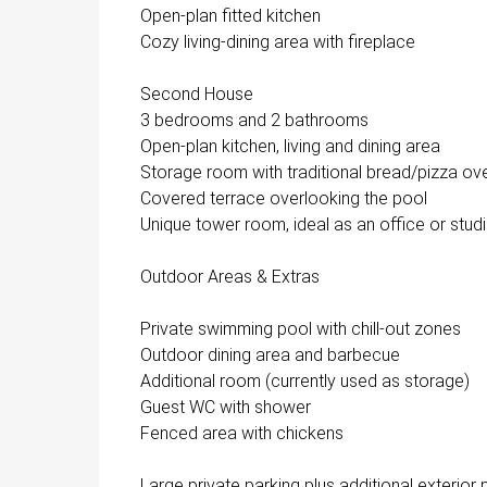
Open-plan fitted kitchen
Cozy living-dining area with fireplace
Second House
3 bedrooms and 2 bathrooms
Open-plan kitchen, living and dining area
Storage room with traditional bread/pizza ov
Covered terrace overlooking the pool
Unique tower room, ideal as an office or stud
Outdoor Areas & Extras
Private swimming pool with chill-out zones
Outdoor dining area and barbecue
Additional room (currently used as storage)
Guest WC with shower
Fenced area with chickens
Large private parking plus additional exterior 