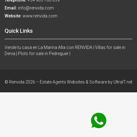
Telephone:
+34 965 766 659
Email:
info@renvida.com
Website:
www.renvida.com
Quick Links
Vende tu casa en La Marina Alta con RENVIDA |
Villas for sale in
Denia |
Plots for sale in Pedreguer |
© Renvida 2026 –
Estate Agents Websites & Software by UltraIT.net