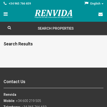
+34 965 766 659
English
SEARCH PROPERTIES
Search Results
Contact Us
Renvida
Mobile:
+34 600 219 505