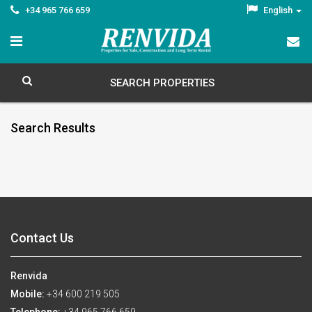
+34 965 766 659
English
SEARCH PROPERTIES
Search Results
Contact Us
Renvida
Mobile:
+34 600 219 505