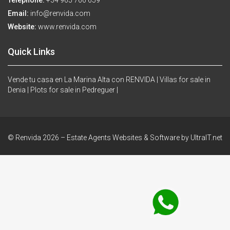
Telephone:
+34 965 766 659
Email:
info@renvida.com
Website:
www.renvida.com
Quick Links
Vende tu casa en La Marina Alta con RENVIDA |
Villas for sale in
Denia |
Plots for sale in Pedreguer |
© Renvida 2026 –
Estate Agents Websites & Software by UltraIT.net