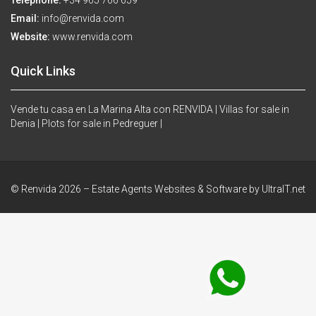
Telephone:
+34 965 766 659
Email:
info@renvida.com
Website:
www.renvida.com
Quick Links
Vende tu casa en La Marina Alta con RENVIDA |
Villas for sale in
Denia |
Plots for sale in Pedreguer |
© Renvida 2026 –
Estate Agents Websites & Software by UltraIT.net