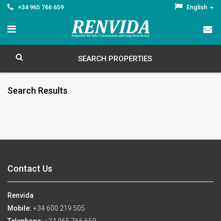
+34 965 766 659
English
SEARCH PROPERTIES
Search Results
Contact Us
Renvida
Mobile:
+34 600 219 505