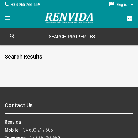
+34 965 766 659
English
SEARCH PROPERTIES
Search Results
Contact Us
Renvida
Mobile:
+34 600 219 505