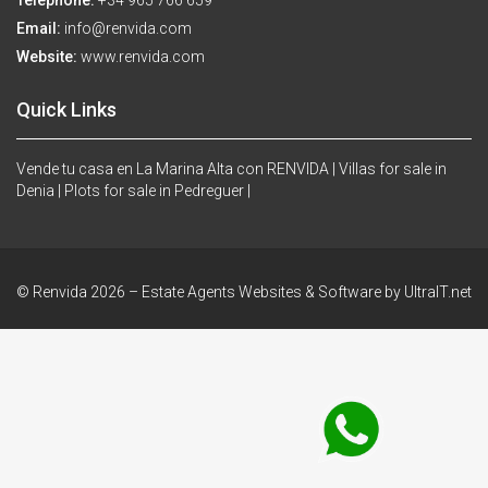
Telephone:
+34 965 766 659
Email:
info@renvida.com
Website:
www.renvida.com
Quick Links
Vende tu casa en La Marina Alta con RENVIDA |
Villas for sale in
Denia |
Plots for sale in Pedreguer |
© Renvida 2026 –
Estate Agents Websites & Software by UltraIT.net