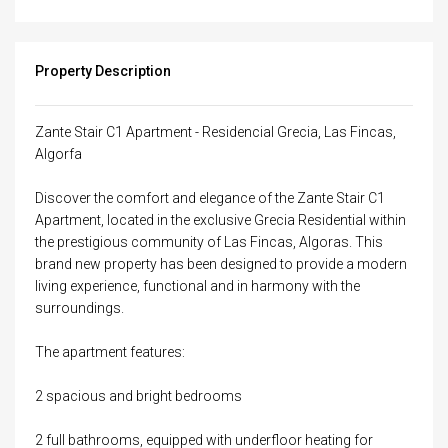
Property Description
Zante Stair C1 Apartment - Residencial Grecia, Las Fincas,
Algorfa
Discover the comfort and elegance of the Zante Stair C1
Apartment, located in the exclusive Grecia Residential within
the prestigious community of Las Fincas, Algoras. This
brand new property has been designed to provide a modern
living experience, functional and in harmony with the
surroundings.
The apartment features:
2 spacious and bright bedrooms
2 full bathrooms, equipped with underfloor heating for