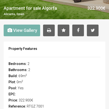
Apartment for sale Algorfa
322.900€
Alicante, Spain
View Gallery
Property Features
Bedrooms:
2
Bathrooms:
2
2
Build:
69m
2
Plot:
0m
Pool:
Yes
EPC:
Price:
322.900€
Reference:
RTGZ 7001