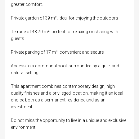
greater comfort.
Private garden of 39 m², ideal for enjoying the outdoors
Terrace of 43.70 m², perfect for relaxing or sharing with
guests
Private parking of 17 m², convenient and secure
Access to a communal pool, surrounded by a quiet and
natural setting
This apartment combines contemporary design, high
quality finishes and a privileged location, making it an ideal
choice both as a permanent residence and as an
investment.
Do not miss the opportunity to live in a unique and exclusive
environment.