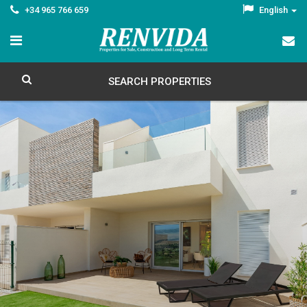
+34 965 766 659
English
SEARCH PROPERTIES