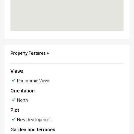
Property Features +
Views
Panoramic Views
Orientation
North
Plot
New Development
Garden and terraces