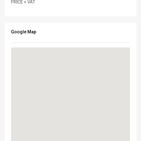
PRICE + VAT
Google Map