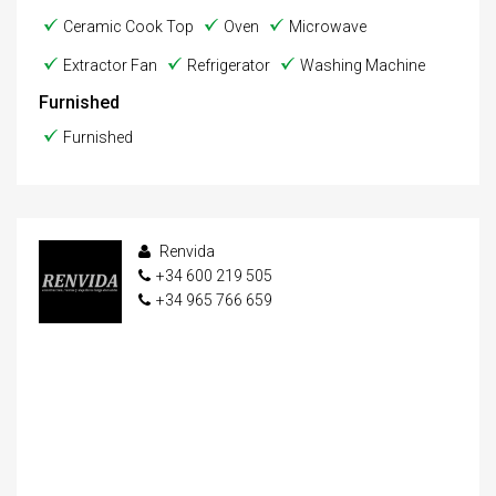
Ceramic Cook Top
Oven
Microwave
Extractor Fan
Refrigerator
Washing Machine
Furnished
Furnished
Renvida
+34 600 219 505
+34 965 766 659