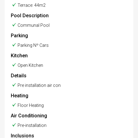
Terrace: 44m2
Pool Description
Communal Pool
Parking
Parking Nº Cars
Kitchen
Open Kitchen
Details
Pre installation air con
Heating
Floor Heating
Air Conditioning
Pre-installation
Inclusions