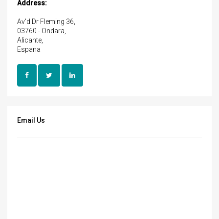
Address:
Av'd Dr Fleming 36,
03760 - Ondara,
Alicante,
Espana
Email Us