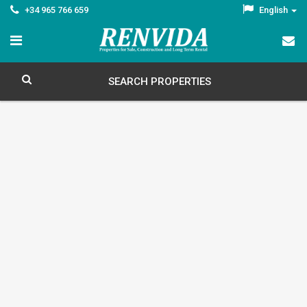
+34 965 766 659
English
SEARCH PROPERTIES