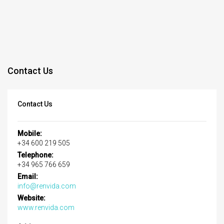
Contact Us
Contact Us
Mobile:
+34 600 219 505
Telephone:
+34 965 766 659
Email:
info@renvida.com
Website:
www.renvida.com