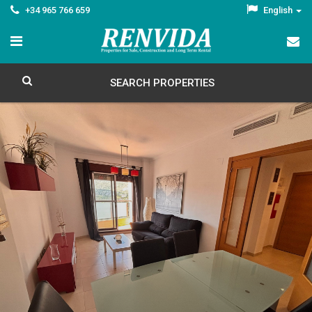
+34 965 766 659
English
SEARCH PROPERTIES