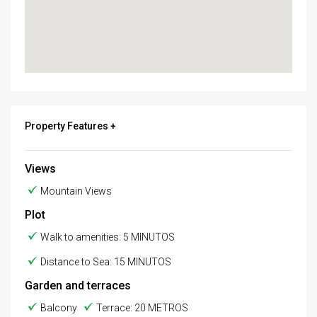
Property Features +
Views
Mountain Views
Plot
Walk to amenities: 5 MINUTOS
Distance to Sea: 15 MINUTOS
Garden and terraces
Balcony
Terrace: 20 METROS