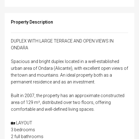
Property Description
DUPLEX WITH LARGE TERRACE AND OPEN VIEWS IN
ONDARA
Spacious and bright duplex located in a well-established
urban area of ​​Ondara (Alicante), with excellent open views of
the town and mountains. An ideal property both as a
permanent residence and as an investment.
Built in 2007, the property has an approximate constructed
area of ​​129 m², distributed over two floors, offering
comfortable and well-defined living spaces.
🏡 LAYOUT
3 bedrooms
2 full bathrooms