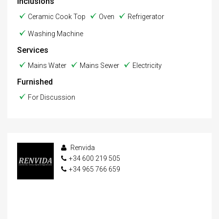
Inclusions
Ceramic Cook Top
Oven
Refrigerator
Washing Machine
Services
Mains Water
Mains Sewer
Electricity
Furnished
For Discussion
Renvida
+34 600 219 505
+34 965 766 659