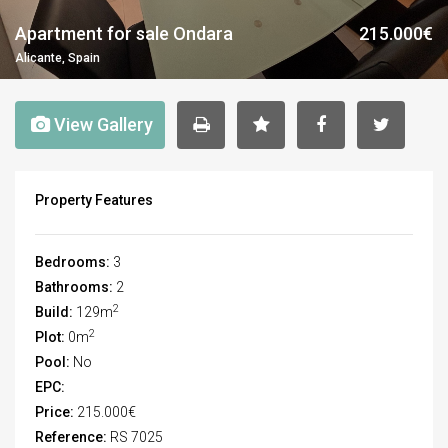
Apartment for sale Ondara
215.000€
Alicante, Spain
View Gallery
Property Features
Bedrooms:
3
Bathrooms:
2
2
Build:
129m
2
Plot:
0m
Pool:
No
EPC:
Price:
215.000€
Reference:
RS 7025