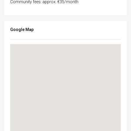
Community fees: approx. €35/month
Google Map