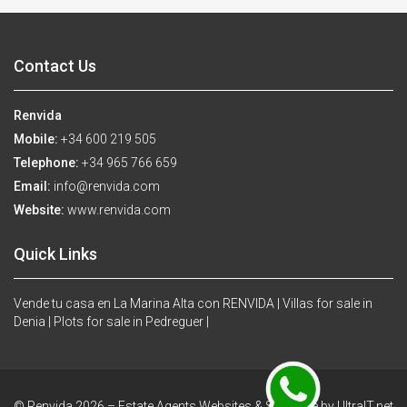
Contact Us
Renvida
Mobile:
+34 600 219 505
Telephone:
+34 965 766 659
Email:
info@renvida.com
Website:
www.renvida.com
Quick Links
Vende tu casa en La Marina Alta con RENVIDA |
Villas for sale in
Denia |
Plots for sale in Pedreguer |
© Renvida 2026 –
Estate Agents Websites & Software by UltraIT.net