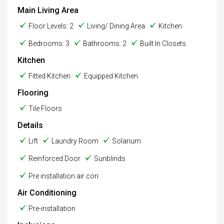
Main Living Area
Floor Levels: 2
Living/ Dining Area
Kitchen
Bedrooms: 3
Bathrooms: 2
Built In Closets
Kitchen
Fitted Kitchen
Equipped Kitchen
Flooring
Tile Floors
Details
Lift
Laundry Room
Solarium
Reinforced Door
Sunblinds
Pre installation air con
Air Conditioning
Pre-installation