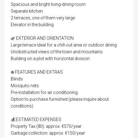
Spacious and bright living-dining room
Separate kitchen
2 terraces, one of them very large
Elevator in the building
🌿 EXTERIOR AND ORIENTATION
Large terrace ideal for a chill-out area or outdoor dining
Unobstructed views of the town and mountains
Building on a plot with horizontal division
❄️ FEATURES AND EXTRAS
Blinds
Mosquito nets
Pre-installation for air conditioning
Option to purchase furnished (please inquire about
conditions)
💰 ESTIMATED EXPENSES
Property Tax (IBI): approx. €570/year
Garbage collection: approx. €150/year