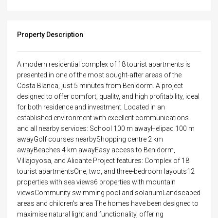
Property Description
A modern residential complex of 18 tourist apartments is
presented in one of the most sought-after areas of the
Costa Blanca, just 5 minutes from Benidorm. A project
designed to offer comfort, quality, and high profitability, ideal
for both residence and investment. Located in an
established environment with excellent communications
and all nearby services: School 100 m awayHelipad 100 m
awayGolf courses nearbyShopping centre 2 km
awayBeaches 4 km awayEasy access to Benidorm,
Villajoyosa, and Alicante Project features: Complex of 18
tourist apartmentsOne, two, and three-bedroom layouts12
properties with sea views6 properties with mountain
viewsCommunity swimming pool and solariumLandscaped
areas and children's area The homes have been designed to
maximise natural light and functionality, offering