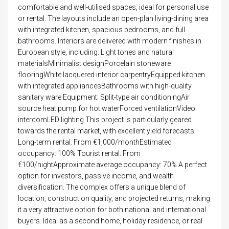
comfortable and well-utilised spaces, ideal for personal use
or rental. The layouts include an open-plan living-dining area
with integrated kitchen, spacious bedrooms, and full
bathrooms. Interiors are delivered with modern finishes in
European style, including: Light tones and natural
materialsMinimalist designPorcelain stoneware
flooringWhite lacquered interior carpentryEquipped kitchen
with integrated appliancesBathrooms with high-quality
sanitary ware Equipment: Split-type air conditioningAir
source heat pump for hot waterForced ventilationVideo
intercomLED lighting This project is particularly geared
towards the rental market, with excellent yield forecasts:
Long-term rental: From €1,000/monthEstimated
occupancy: 100% Tourist rental: From
€100/nightApproximate average occupancy: 70% A perfect
option for investors, passive income, and wealth
diversification. The complex offers a unique blend of
location, construction quality, and projected returns, making
it a very attractive option for both national and international
buyers. Ideal as a second home, holiday residence, or real