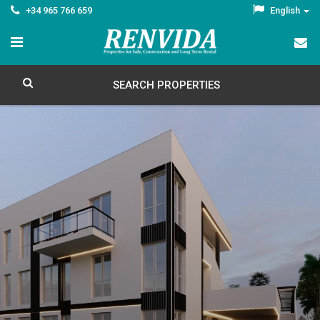
+34 965 766 659
English
SEARCH PROPERTIES