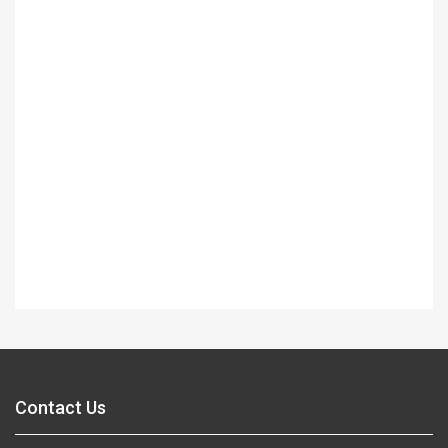
Contact Us