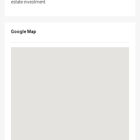
estate investment.
Google Map