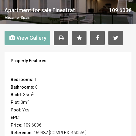
Apartment for sale Finestrat
109.603€
Alicante, Spain
View Gallery
Property Features
Bedrooms:
1
Bathrooms:
0
2
Build:
35m
2
Plot:
0m
Pool:
Yes
EPC:
Price:
109.603€
Reference:
469482 [COMPLEX: 460559]