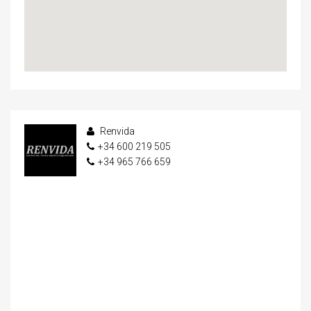
Renvida
+34 600 219 505
+34 965 766 659