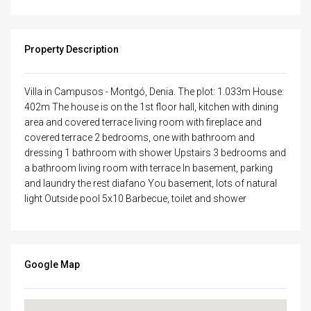
Property Description
Villa in Campusos - Montgó, Denia. The plot: 1.033m House:
402m The house is on the 1st floor hall, kitchen with dining
area and covered terrace living room with fireplace and
covered terrace 2 bedrooms, one with bathroom and
dressing 1 bathroom with shower Upstairs 3 bedrooms and
a bathroom living room with terrace In basement, parking
and laundry the rest diafano You basement, lots of natural
light Outside pool 5x10 Barbecue, toilet and shower
Google Map