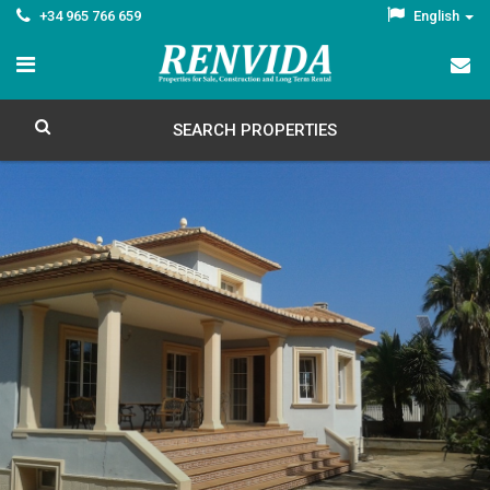
+34 965 766 659
English
SEARCH PROPERTIES