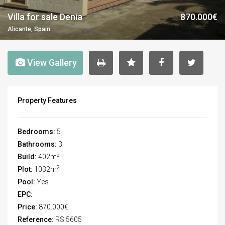
Villa for sale Denia
870.000€
Alicante, Spain
View Gallery
Property Features
Bedrooms:
5
Bathrooms:
3
2
Build:
402m
2
Plot:
1032m
Pool:
Yes
EPC:
Price:
870.000€
Reference:
RS 5605