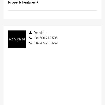
Property Features +
Renvida
+34 600 219 505
+34 965 766 659