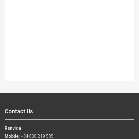
Contact Us
Renvida
Mobile:
+34 600 219 505